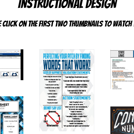
Instructional Design
e click on the first two thumbnails to watch 