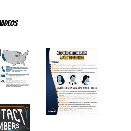
videos