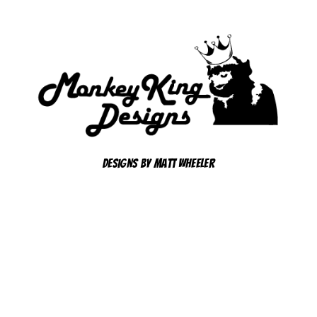
Designs By Matt Wheeler