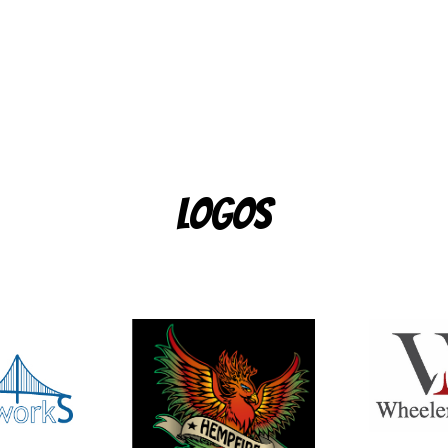
Logos