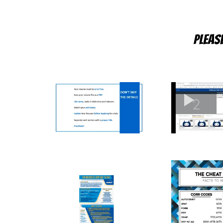
Pleas